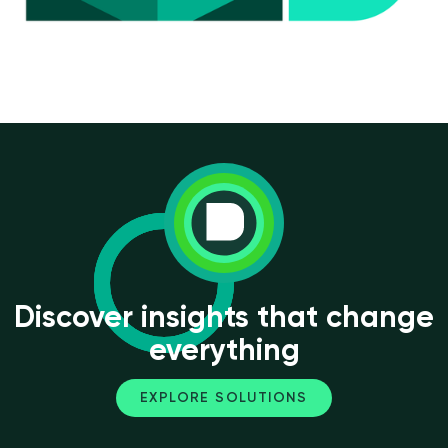
Discover insights that change
everything
EXPLORE SOLUTIONS