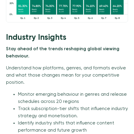
Industry Insights
Stay ahead of the trends reshaping global viewing
behaviour.
Understand how platforms, genres, and formats evolve
and what those changes mean for your competitive
position.
Monitor emerging behaviour in genres and release
schedules across 20 regions
Track subscription-tier shifts that influence industry
strategy and monetisation.
Identify industry shifts that influence content
performance and future growth