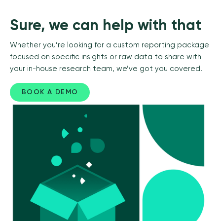
Sure, we can help with that
Whether you’re looking for a custom reporting package
focused on specific insights or raw data to share with
your in-house research team, we’ve got you covered.
BOOK A DEMO