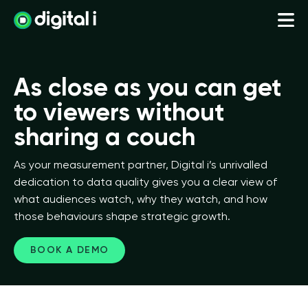
As close as you can get
to viewers without
sharing a couch
As your measurement partner, Digital i’s unrivalled
dedication to data quality gives you a clear view of
what audiences watch, why they watch, and how
those behaviours shape strategic growth.
BOOK A DEMO