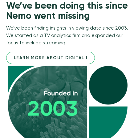
We’ve been doing this since
Nemo went missing
We’ve been finding insights in viewing data since 2003.
We started as a TV analytics firm and expanded our
focus to include streaming.
LEARN MORE ABOUT DIGITAL I