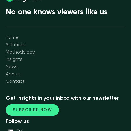
No one knows viewers like us
Home
Solutions
Methodology
Insights
News
About
Contact
Get insights in your inbox with our newsletter
SUBSCRIBE NOW
Follow us