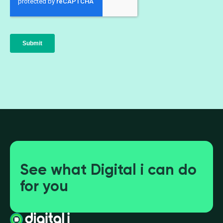
See what Digital i can do
for you