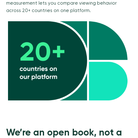
measurement lets you compare viewing behavior
across 20+ countries on one platform.
We’re an open book, not a