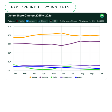
EXPLORE INDUSTRY INSIGHTS