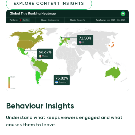
EXPLORE CONTENT INSIGHTS
Behaviour Insights
Understand what keeps viewers engaged and what
causes them to leave.