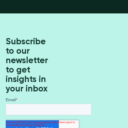
Subscribe
to our
newsletter
to get
insights in
your inbox