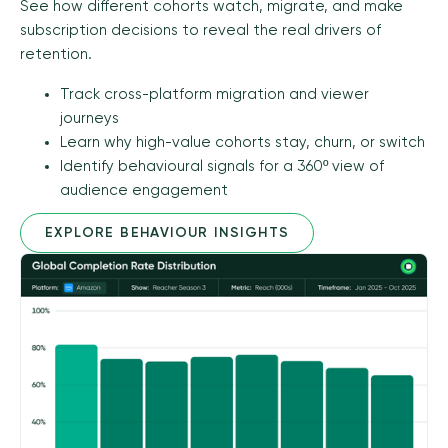
See how different cohorts watch, migrate, and make
subscription decisions to reveal the real drivers of
retention.
Track cross-platform migration and viewer
journeys
Learn why high-value cohorts stay, churn, or switch
Identify behavioural signals for a 360º view of
audience engagement
EXPLORE BEHAVIOUR INSIGHTS