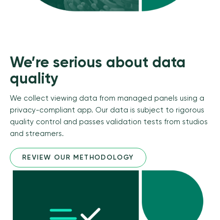
We’re serious about data
quality
We collect viewing data from managed panels using a
privacy-compliant app. Our data is subject to rigorous
quality control and passes validation tests from studios
and streamers.
REVIEW OUR METHODOLOGY