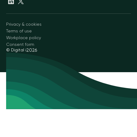
Privacy & cookies
Terms of use
Workplace policy
Consent form
© Digital i
2026