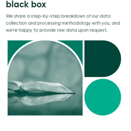
black box
We share a step-by-step breakdown of our data
collection and processing methodology with you, and
we’re happy to provide raw data upon request.