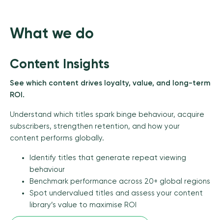
What we do
Content Insights
See which content drives loyalty, value, and long-term
ROI.
Understand which titles spark binge behaviour, acquire
subscribers, strengthen retention, and how your
content performs globally.
Identify titles that generate repeat viewing
behaviour
Benchmark performance across 20+ global regions
Spot undervalued titles and assess your content
library’s value to maximise ROI