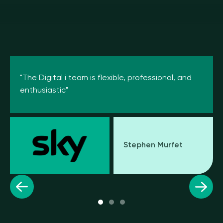
"The Digital i team is flexible, professional, and
enthusiastic"
Stephen Murfet