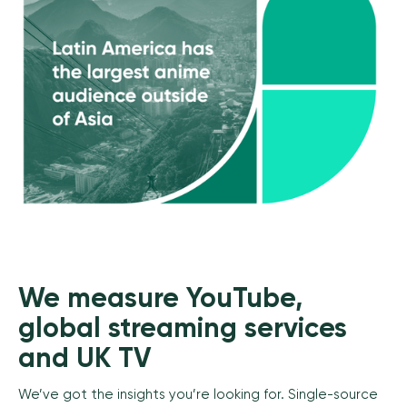
We measure YouTube,
global streaming services
and UK TV
We’ve got the insights you’re looking for. Single-source