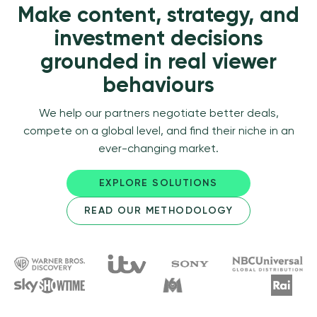
Make content, strategy, and
investment decisions
grounded in real viewer
behaviours
We help our partners negotiate better deals,
compete on a global level, and find their niche in an
ever-changing market.
EXPLORE SOLUTIONS
READ OUR METHODOLOGY