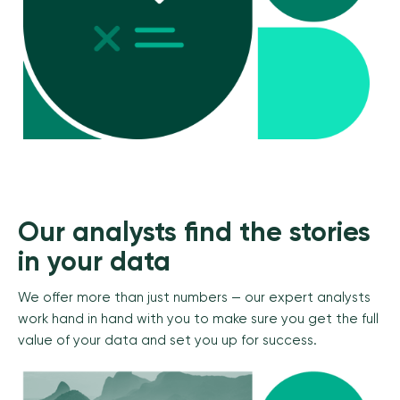
Our analysts find the stories
in your data
We offer more than just numbers — our expert analysts
work hand in hand with you to make sure you get the full
value of your data and set you up for success.