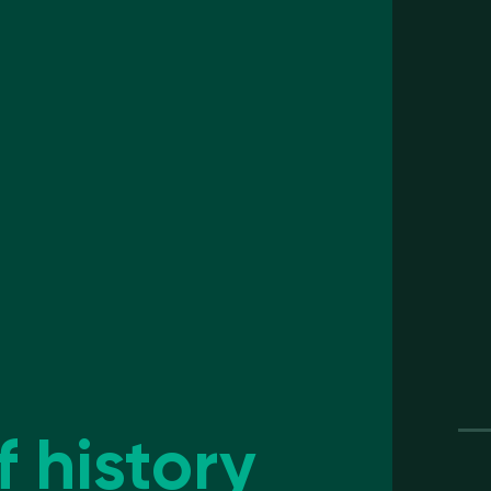
f history