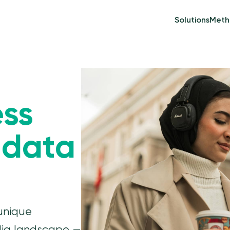
Solutions
Meth
ess
 data
unique