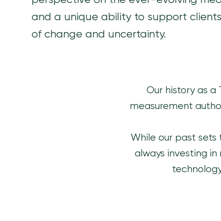
perspective on the ever-evolving me
and a unique ability to support client
of change and uncertainty.
Our history as a
measurement author
While our past sets 
always investing in
technology