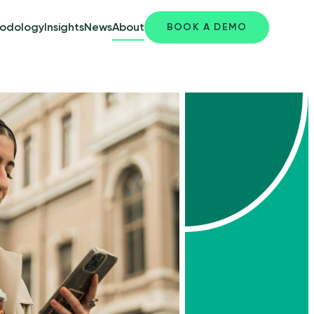
odology
Insights
News
About
BOOK A DEMO