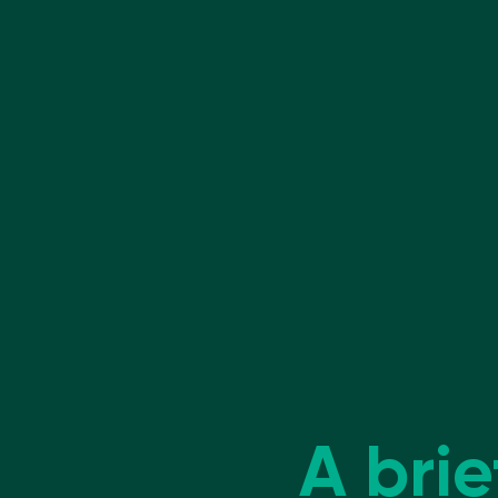
A brie