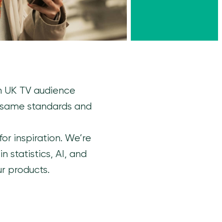
th UK TV audience
 same standards and
or inspiration. We’re
 statistics, AI, and
r products.