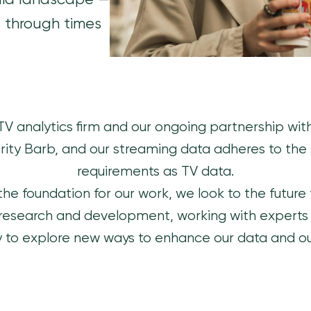
dia landscape —
s through times
 TV analytics firm and our ongoing partnership wi
ity Barb, and our streaming data adheres to the
requirements as TV data.
the foundation for our work, we look to the future f
 research and development, working with experts in
 to explore new ways to enhance our data and ou