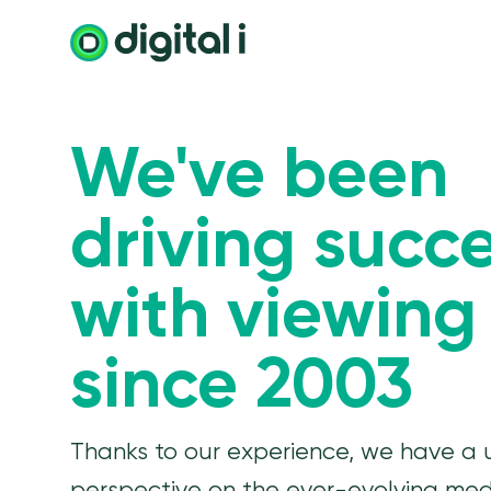
We've been
driving succ
with viewing
since 2003
Thanks to our experience, we have a 