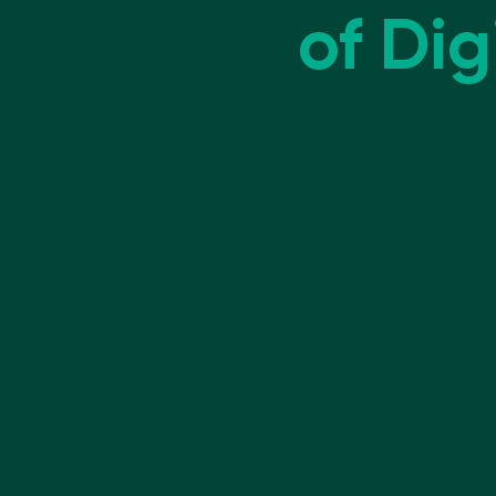
of Digi