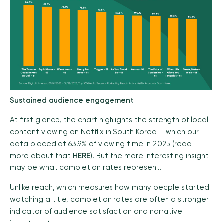
Sustained audience engagement
At first glance, the chart highlights the strength of local
content viewing on Netflix in South Korea – which our
data placed at 63.9% of viewing time in 2025 (read
more about that
HERE
). But the more interesting insight
may be what completion rates represent.
Unlike reach, which measures how many people started
watching a title, completion rates are often a stronger
indicator of audience satisfaction and narrative