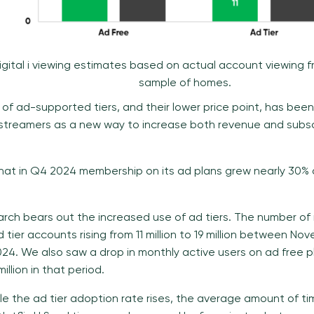
igital i viewing estimates based on actual account viewing 
sample of homes.
 of ad-supported tiers, and their lower price point, has been
treamers as a new way to increase both revenue and subsc
 that in Q4 2024 membership on its ad plans grew nearly 30% 
search bears out the increased use of ad tiers. The number of
ad tier accounts rising from 11 million to 19 million between 
4. We also saw a drop in monthly active users on ad free p
million in that period.
le the ad tier adoption rate rises, the average amount of t