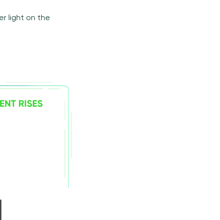
r light on the