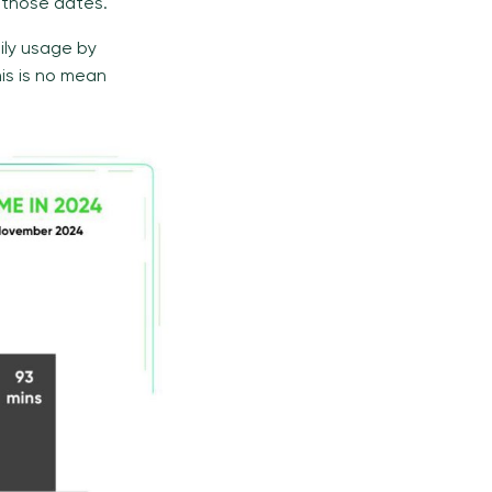
 those dates.
ily usage by
his is no mean