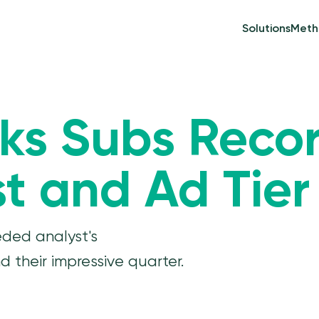
Solutions
Meth
aks Subs Recor
t and Ad Tier
eded analyst's
 their impressive quarter.