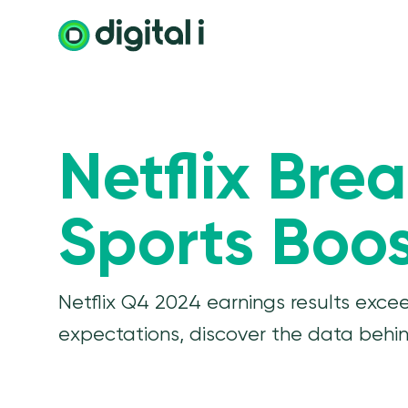
Netflix Bre
Sports Boos
Netflix Q4 2024 earnings results exce
expectations, discover the data behind