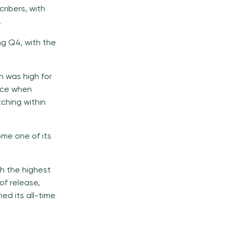
ribers, with
.
ng Q4, with the
n was high for
ace when
ching within
ome one of its
th the highest
of release,
ned its all-time