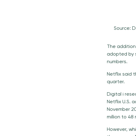
Source: D
The addition
adopted by s
numbers.
Netflix said
quarter.
Digital i re
Netflix U.S. 
November 202
million to 48 
However, whi