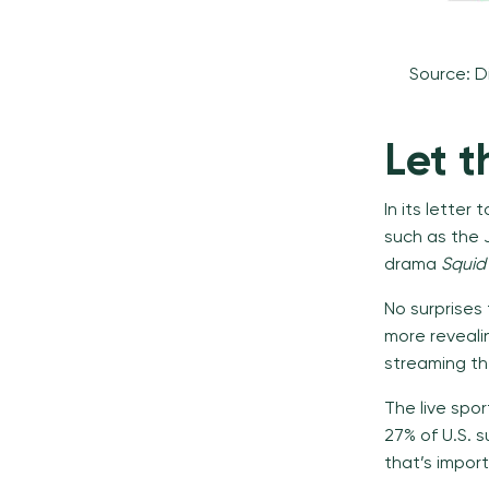
Source: D
Let 
In its letter
such as the 
drama
Squi
No surprises 
more revealin
streaming the
The live spor
27% of U.S. s
that’s impor