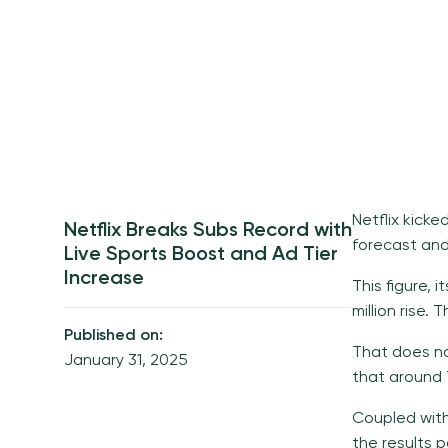
Netflix kicke
Netflix Breaks Subs Record with
forecast and 
Live Sports Boost and Ad Tier
Increase
This figure, 
million rise.
Published on:
That does no
January 31, 2025
that around 7
Coupled with
the results p