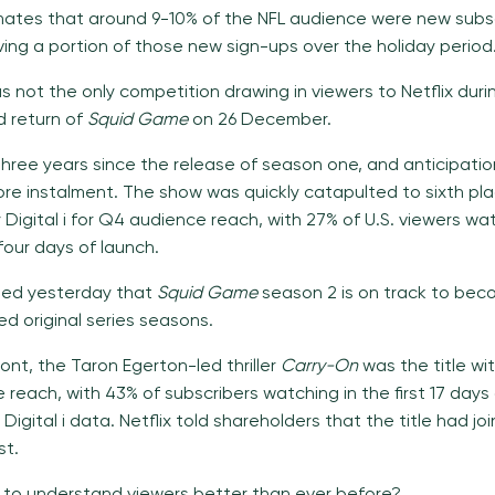
timates that around 9-10% of the NFL audience were new subsc
ving a portion of those new sign-ups over the holiday period
s not the only competition drawing in viewers to Netflix duri
 return of
Squid Game
on 26 December.
three years since the release of season one, and anticipatio
re instalment. The show was quickly catapulted to sixth pl
Digital i for Q4 audience reach, with 27% of U.S. viewers wat
 four days of launch.
aled yesterday that
Squid Game
season 2 is on track to bec
 original series seasons.
ront, the Taron Egerton-led thriller
Carry-On
was the title wi
 reach, with 43% of subscribers watching in the first 17 days 
Digital i data. Netflix told shareholders that the title had joi
st.