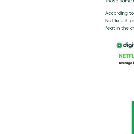
those same N
According to
Netflix U.S.
feat in the 