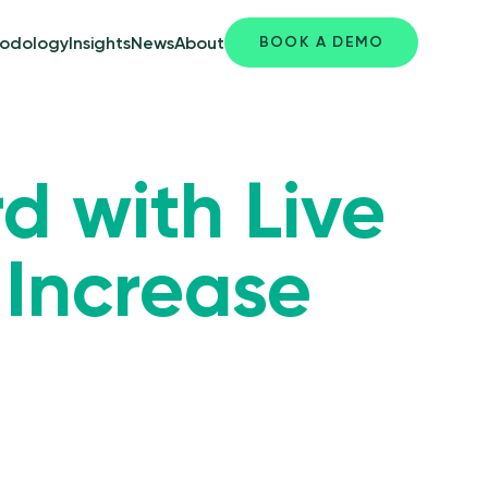
BOOK A DEMO
odology
Insights
News
About
d with Live
 Increase