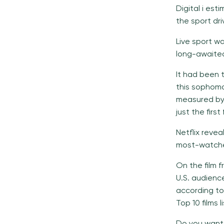
Digital i es
the sport dri
Live sport wa
long-awaited
It had been 
this sophomo
measured by 
just the first
Netflix reve
most-watched
On the film f
U.S. audience
according to 
Top 10 films li