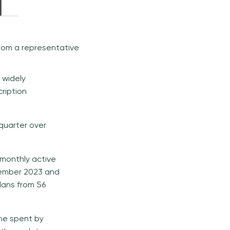
from a representative
 widely
ription
quarter over
 monthly active
November 2023 and
lans from 56
ime spent by