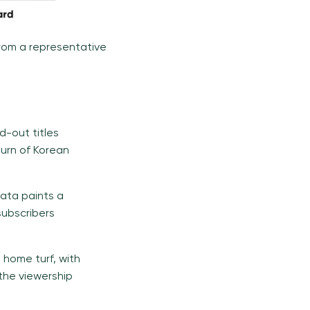
from a representative
nd-out titles
turn of Korean
data paints a
subscribers
s home turf, with
 the viewership