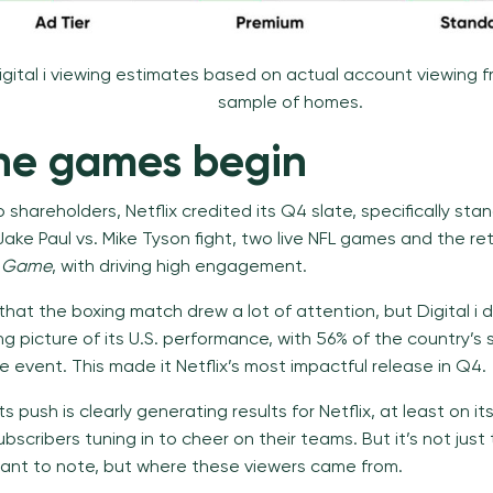
igital i viewing estimates based on actual account viewing 
sample of homes.
the games begin
 to shareholders, Netflix credited its Q4 slate, specifically sta
Jake Paul vs. Mike Tyson fight, two live NFL games and the re
d Game
, with driving high engagement.
that the boxing match drew a lot of attention, but Digital i 
g picture of its U.S. performance, with 56% of the country’s 
 event. This made it Netflix’s most impactful release in Q4.
ts push is clearly generating results for Netflix, at least on it
ubscribers tuning in to cheer on their teams. But it’s not just
tant to note, but where these viewers came from.