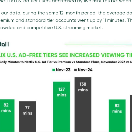
etflix U.S. ad tier users decreased by five minutes between
 our data, during the same 12-month period, the average da
 premium and standard tier accounts went up by 11 minutes. T
crowded and competitive U.S. streaming market.