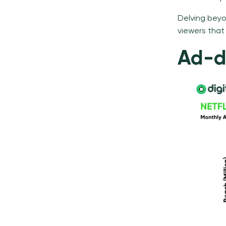
Delving beyon
viewers that
Ad-de