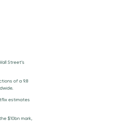
all Street’s
tions of a 9.8
ldwide.
flix estimates
the $10bn mark,