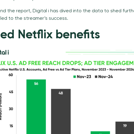
d the report, Digital i has dived into
the data
to shed furthe
 led to the streamer’s success.
d Netflix benefits