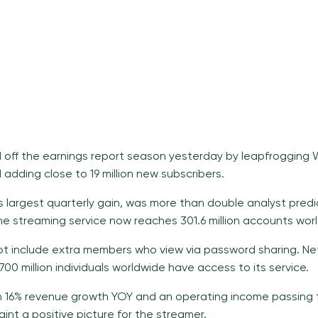
d off the
earnings report season
yesterday by leapfrogging W
adding close to 19 million new subscribers.
its largest quarterly gain, was more than double analyst predic
 The streaming service now reaches 301.6 million accounts wor
t include extra members who view via password sharing. Net
00 million individuals worldwide have access to its service.
 16% revenue growth YOY and an operating income passing 
aint a positive picture for the streamer.