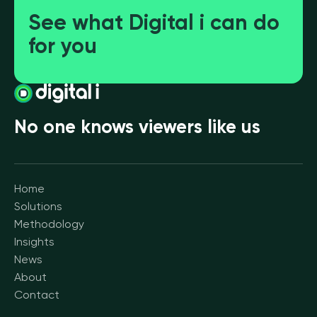
See what Digital i can do
for you
No one knows viewers like us
Home
Solutions
Methodology
Insights
News
About
Contact