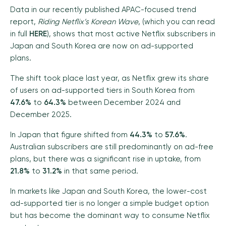
Data in our recently published APAC-focused trend
report,
Riding Netflix’s Korean Wave
, (which you can read
in full
HERE
), shows that most active Netflix subscribers in
Japan and South Korea are now on ad-supported
plans.
The shift took place last year, as Netflix grew its share
of users on ad-supported tiers in South Korea from
47.6%
to
64.3%
between December 2024 and
December 2025.
In Japan that figure shifted from
44.3%
to
57.6%
.
Australian subscribers are still predominantly on ad-free
plans, but there was a significant rise in uptake, from
21.8%
to
31.2%
in that same period.
In markets like Japan and South Korea, the lower-cost
ad-supported tier is no longer a simple budget option
but has become the dominant way to consume Netflix