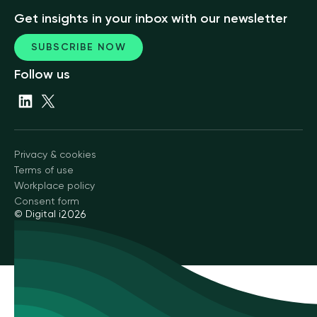
Get insights in your inbox with our newsletter
SUBSCRIBE NOW
Follow us
Privacy & cookies
Terms of use
Workplace policy
Consent form
© Digital i
2026