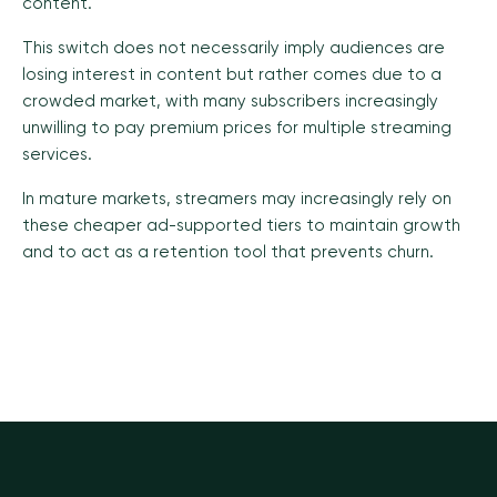
content.
This switch does not necessarily imply audiences are
losing interest in content but rather comes due to a
crowded market, with many subscribers increasingly
unwilling to pay premium prices for multiple streaming
services.
In mature markets, streamers may increasingly rely on
these cheaper ad-supported tiers to maintain growth
and to act as a retention tool that prevents churn.