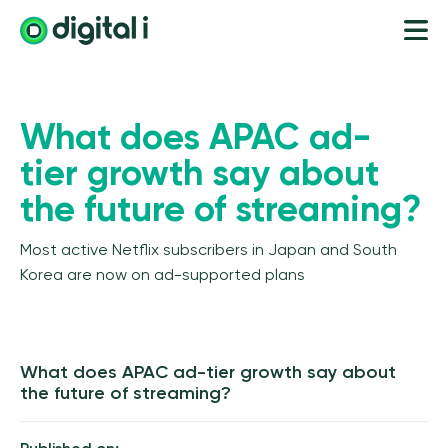
What does APAC ad-
tier growth say about
the future of streaming?
Most active Netflix subscribers in Japan and South
Korea are now on ad-supported plans
What does APAC ad-tier growth say about
the future of streaming?