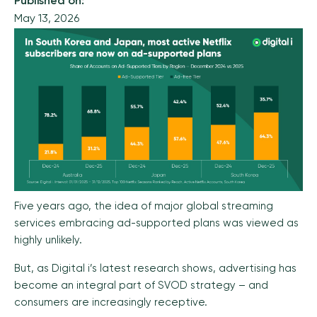
Published on:
May 13, 2026
Five years ago, the idea of major global streaming
services embracing ad-supported plans was viewed as
highly unlikely.
But, as Digital i’s latest research shows, advertising has
become an integral part of SVOD strategy – and
consumers are increasingly receptive.