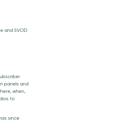
ube and SVOD
ubscriber
n panels and
where, when,
dios to
has since