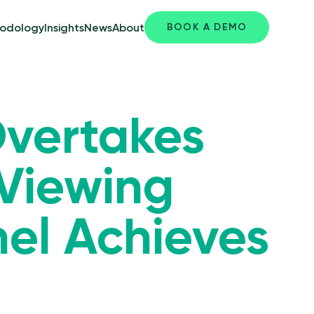
BOOK A DEMO
odology
Insights
News
About
Overtakes
 Viewing
nel Achieves