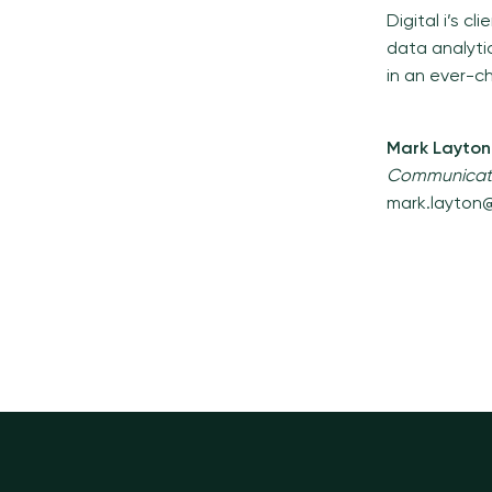
Digital i’s 
data analyti
in an ever-c
Mark Layton
Communicat
mark.layton@