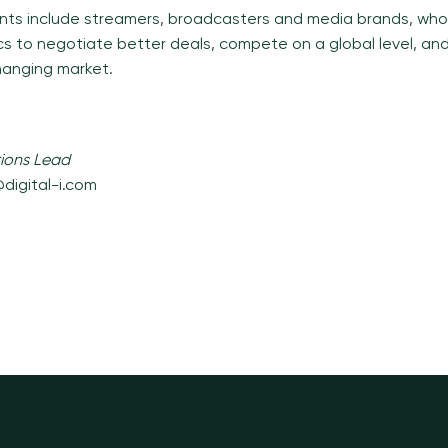
clients include streamers, broadcasters and media brands, wh
cs to negotiate better deals, compete on a global level, and 
hanging market.
ions Lead
digital-i.com