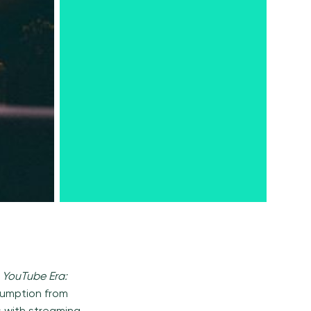
 YouTube Era:
nsumption from