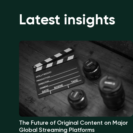
Latest insights
The Future of Original Content on Major
Global Streaming Platforms