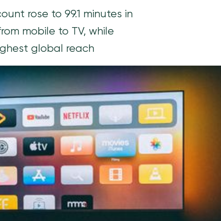
nt rose to 99.1 minutes in
rom mobile to TV, while
highest global reach