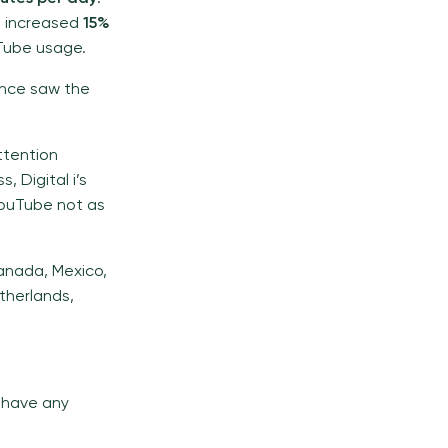
g increased
15%
uTube usage.
rance saw the
ttention
, Digital i’s
 YouTube not as
Canada, Mexico,
etherlands,
u have any