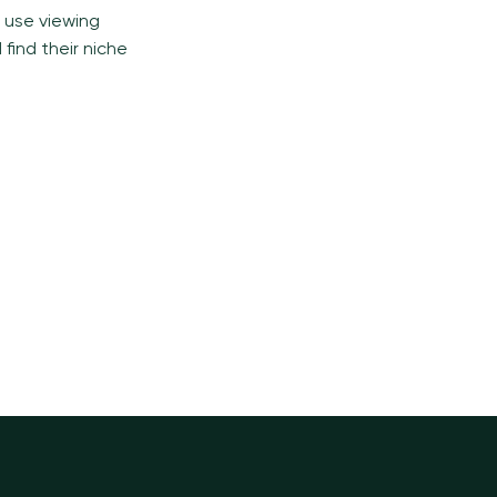
o use viewing
find their niche