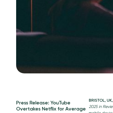
BRISTOL, UK
Press Release: YouTube
2025 in Revi
Overtakes Netflix for Average