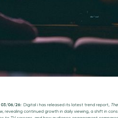
, 03/06/26:
Digital i has released its latest trend report,
The
ew
, revealing continued growth in daily viewing, a shift in co