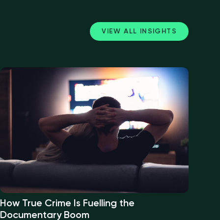
VIEW ALL INSIGHTS
How True Crime Is Fuelling the
Documentary Boom