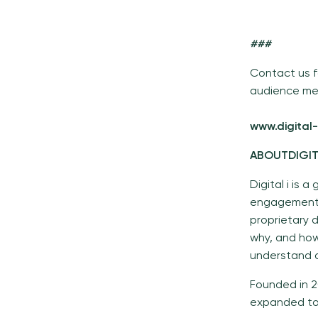
###
Contact us f
audience me
www.digital-
ABOUTDIGI
Digital i is
engagement 
proprietary 
why, and how
understand a
Founded in 2
expanded to