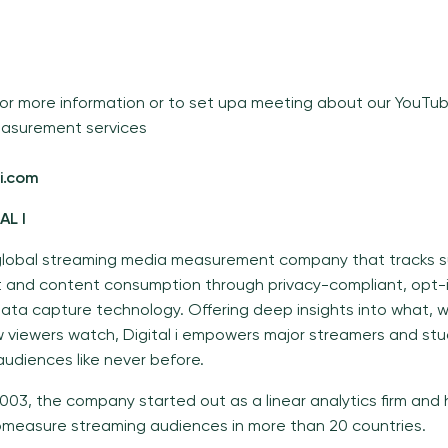
or more information or to set upa meeting about our YouT
asurement services
i.com
TAL I
 a global streaming media measurement company that tracks s
and content consumption through privacy-compliant, opt-i
data capture technology. Offering deep insights into what, 
 viewers watch, Digital i empowers major streamers and stu
udiences like never before.
003, the company started out as a linear analytics firm and 
measure streaming audiences in more than 20 countries.