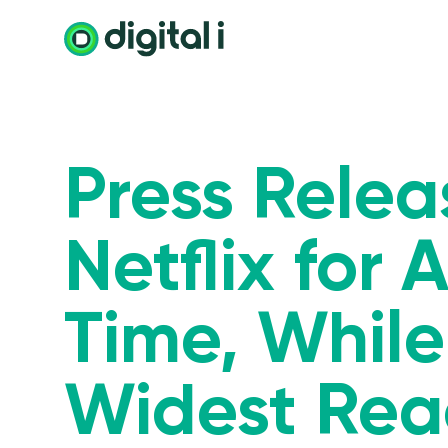
Press Rele
Netflix for
Time, While
Widest Rea