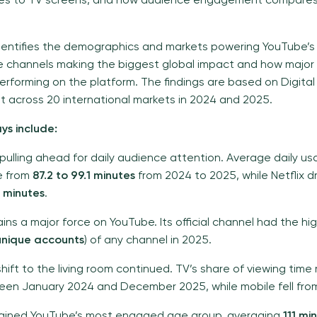
ces to TV screens, and how audience engagement compares
dentifies the demographics and markets powering YouTube’s
he channels making the biggest global impact and how major
rforming on the platform. The findings are based on Digital 
across 20 international markets in 2024 and 2025.
ys include:
 pulling ahead for daily audience attention. Average daily u
e from
87.2 to 99.1 minutes
from 2024 to 2025, while Netflix 
4 minutes
.
ains a major force on YouTube. Its official channel had the h
 unique accounts
) of any channel in 2025.
hift to the living room continued. TV’s share of viewing time
en January 2024 and December 2025, while mobile fell fr
ained YouTube’s most engaged age group, averaging
111 mi