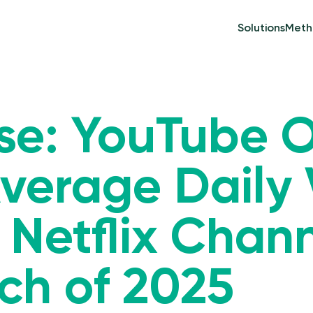
Solutions
Meth
ase: YouTube 
 Average Daily
 Netflix Chan
ch of 2025