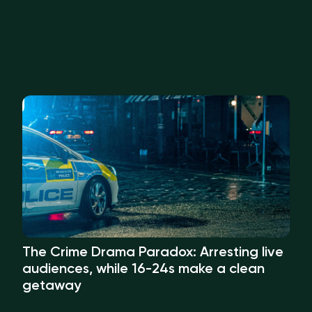
The Crime Drama Paradox: Arresting live
audiences, while 16-24s make a clean
getaway