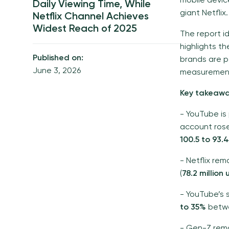
mobile devi
Daily Viewing Time, While
giant Netflix.
Netflix Channel Achieves
Widest Reach of 2025
The report i
highlights t
Published on:
brands are pe
June 3, 2026
measurement 
Key takeawa
- YouTube is
account ros
100.5 to 93.
- Netflix rem
(
78.2 million
- YouTube’s s
to 35%
betwe
- Gen-Z rem