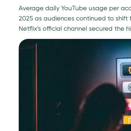
Average daily YouTube usage per accou
2025 as audiences continued to shift f
Netflix’s official channel secured the 