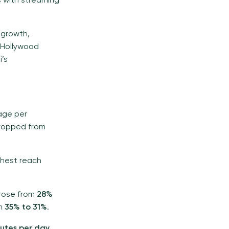
 with streaming
 growth,
 Hollywood
i’s
sage per
dropped from
ighest reach
 rose from
28%
om
35% to 31%
.
nutes per day
.