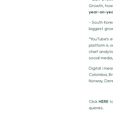
Growth, how
year-on-ye
- South Kore
biggest growt
“YouTube’s e
platform is o
chief analyt
social media
Digital i mea
Colombia, Bra
Norway, Denm
Click
HERE
t
queries.