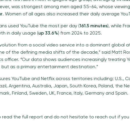
ever, was strongest among men aged 55-64, whose viewin
ar
. Women of all ages also increased their daily average Yo
ans used YouTube the most per day (
161.5 minutes
), while F
h in daily usage (
up 33.6%
) from 2024 to 2025.
volution from a social video service into a dominant global a
ne of the defining media shifts of the decade,” said Matt Ross
ics officer. “Our data shows audiences increasingly treating
, but as a primary entertainment destination.”
sures YouTube and Netflix across territories including: U.S., 
zil, Argentina, Australia, Japan, South Korea, Poland, the N
ark, Finland, Sweden, UK, France, Italy, Germany and Spain.
o read the full report and do not hesitate to reach out if yo