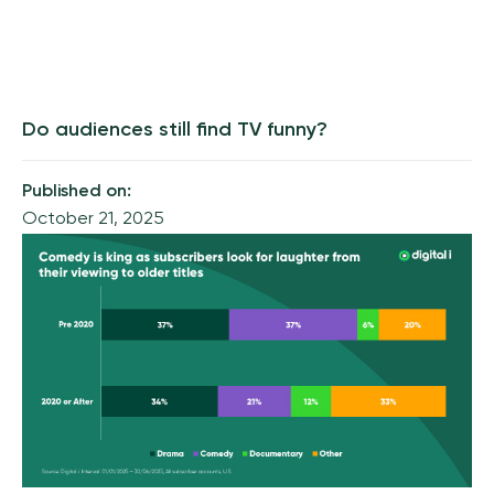
Do audiences still find TV funny?
Published on:
October 21, 2025