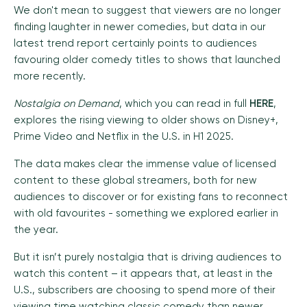
We don't mean to suggest that viewers are no longer
finding laughter in newer comedies, but data in our
latest trend report certainly points to audiences
favouring older comedy titles to shows that launched
more recently.
Nostalgia on Demand
, which you can read in full
HERE
,
explores the rising viewing to older shows on Disney+,
Prime Video and Netflix in the U.S. in H1 2025.
The data makes clear the immense value of licensed
content to these global streamers, both for new
audiences to discover or for existing fans to reconnect
with old favourites -
something we explored earlier in
the year.
But it isn’t purely nostalgia that is driving audiences to
watch this content – it appears that, at least in the
U.S., subscribers are choosing to spend more of their
viewing time watching classic comedy than newer