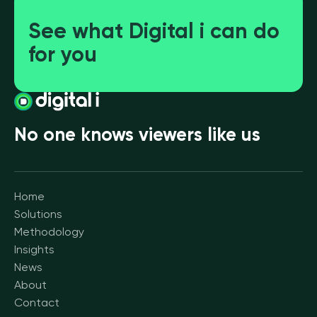
See what Digital i can do
for you
No one knows viewers like us
Home
Solutions
Methodology
Insights
News
About
Contact