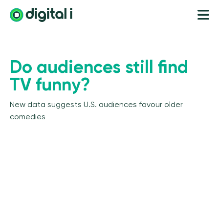
Do audiences still find
TV funny?
New data suggests U.S. audiences favour older
comedies