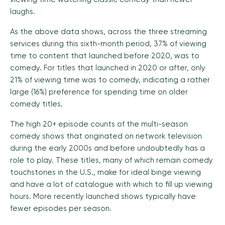
laughs.
As the above data shows, across the three streaming
services during this sixth-month period, 37% of viewing
time to content that launched before 2020, was to
comedy. For titles that launched in 2020 or after, only
21% of viewing time was to comedy, indicating a rather
large (16%) preference for spending time on older
comedy titles.
The high 20+ episode counts of the multi-season
comedy shows that originated on network television
during the early 2000s and before undoubtedly has a
role to play. These titles, many of which remain comedy
touchstones in the U.S., make for ideal binge viewing
and have a lot of catalogue with which to fill up viewing
hours. More recently launched shows typically have
fewer episodes per season.