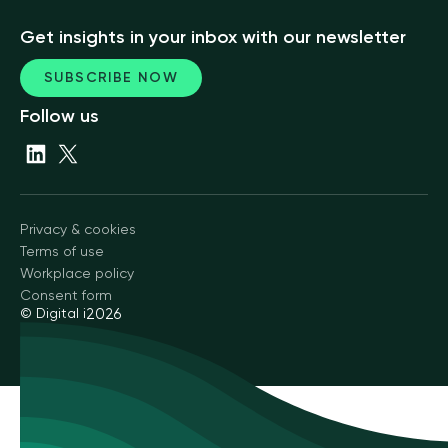
Get insights in your inbox with our newsletter
SUBSCRIBE NOW
Follow us
Privacy & cookies
Terms of use
Workplace policy
Consent form
© Digital i
2026