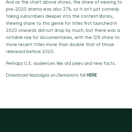
And as the chart above shows, the share of viewing to
pre-2020 drama was also 37%, so it isn’t just comedy
taking subscribers deeper into the content library,.
Viewing share to this genre for titles first launched in
2020 onwards did not drop by much, but there was a
notable rise for
documentaries, with the 12% share to
more recent titles more than double that of those
released before 2020.
Perhaps U.S. audiences like old jokes and new facts.
Download
Nostalgia on Demand
in full
HERE