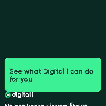
YouTube vs SVOD: Streamers attract
appointment viewing
See what Digital i can do
for you