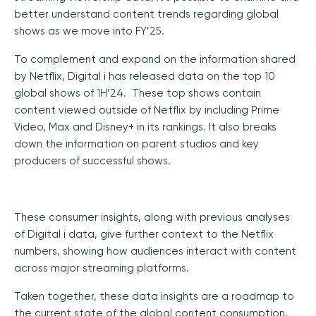
better understand content trends regarding global
shows as we move into FY’25.
To complement and expand on the information shared
by Netflix, Digital i has released data on the top 10
global shows of 1H’24. These top shows contain
content viewed outside of Netflix by including Prime
Video, Max and Disney+ in its rankings. It also breaks
down the information on parent studios and key
producers of successful shows.
These consumer insights, along with previous analyses
of Digital i data, give further context to the Netflix
numbers, showing how audiences interact with content
across major streaming platforms.
Taken together, these data insights are a roadmap to
the current state of the global content consumption.