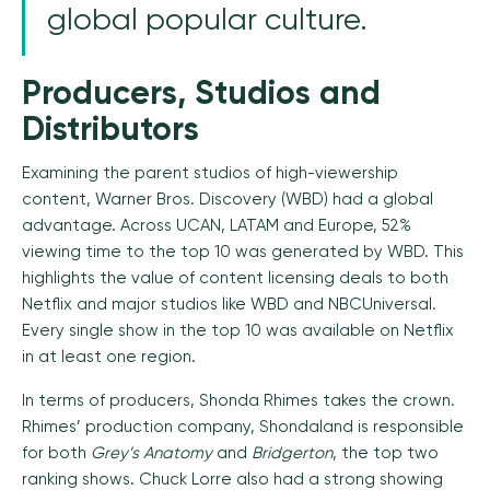
global popular culture.
Producers, Studios and
Distributors
Examining the parent studios of high-viewership
content, Warner Bros. Discovery (WBD) had a global
advantage. Across UCAN, LATAM and Europe, 52%
viewing time to the top 10 was generated by WBD. This
highlights the value of content licensing deals to both
Netflix and major studios like WBD and NBCUniversal.
Every single show in the top 10 was available on Netflix
in at least one region.
In terms of producers, Shonda Rhimes takes the crown.
Rhimes’ production company, Shondaland is responsible
for both
Grey’s Anatomy
and
Bridgerton
, the top two
ranking shows. Chuck Lorre also had a strong showing