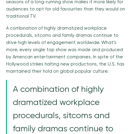
seasons of a long-running show makes it more likely for
audiences to opt for old favourites than they would on
traditional TV.
A combination of highly dramatized workplace
procedurals, sitcoms and family dramas continue to
drive high levels of engagement worldwide. What’s
more, every single top show was made and produced
by American entertainment companies. In spite of the
Hollywood strikes halting new productions, the U.S. has
maintained their hold on global popular culture.
A combination of highly
dramatized workplace
procedurals, sitcoms and
family dramas continue to