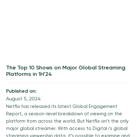
The Top 10 Shows on Major Global Streaming
Platforms in 1H'24
Published on:
August 5, 2024
Netflix has released its latest
Global Engagement
Report
, a season-level breakdown of viewing on the
platform from across the world. But Netflix isn’t the only
major global streamer. With access to Digital i’s
global
streaming viewership data
, it’s possible to examine and