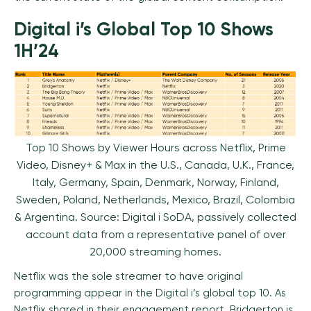
Digital i’s Global Top 10 Shows
1H’24
Top 10 Shows by Viewer Hours across Netflix, Prime
Video, Disney+ & Max in the U.S., Canada, U.K., France,
Italy, Germany, Spain, Denmark, Norway, Finland,
Sweden, Poland, Netherlands, Mexico, Brazil, Colombia
& Argentina. Source: Digital i SoDA, passively collected
account data from a representative panel of over
20,000 streaming homes.
Netflix was the sole streamer to have original
programming appear in the Digital i’s global top 10. As
Netflix shared in their engagement report, Bridgerton is