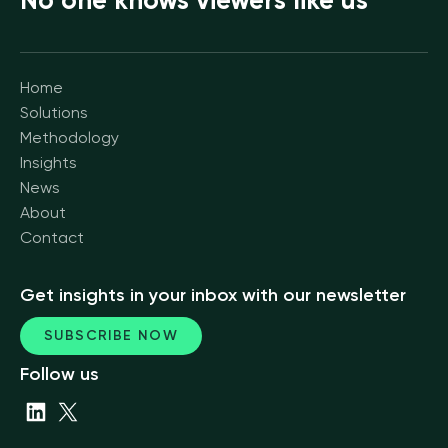
No one knows viewers like us
Home
Solutions
Methodology
Insights
News
About
Contact
Get insights in your inbox with our newsletter
SUBSCRIBE NOW
Follow us