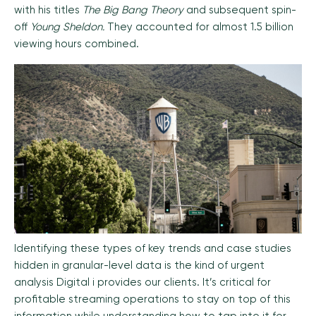
with his titles
The Big Bang Theory
and subsequent spin-
off
Young Sheldon.
They accounted for almost 1.5 billion
viewing hours combined.
Identifying these types of key trends and case studies
hidden in granular-level data is the kind of urgent
analysis Digital i provides our clients. It’s critical for
profitable streaming operations to stay on top of this