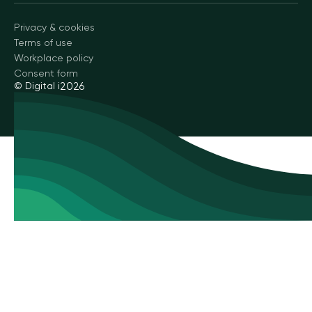
Privacy & cookies
Terms of use
Workplace policy
Consent form
© Digital i
2026