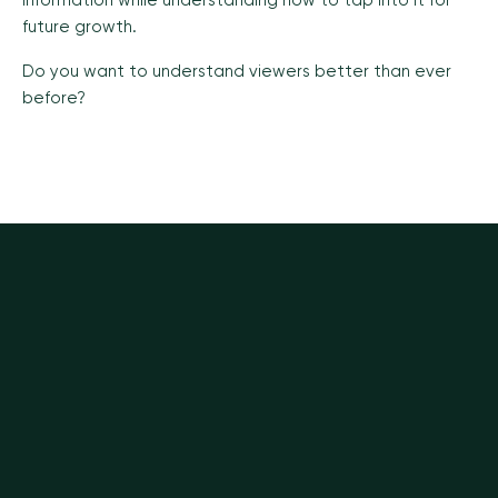
information while understanding how to tap into it for
future growth.
Do you want to understand viewers better than ever
before?
VIEW ALL INSIGHTS