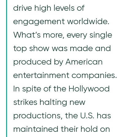
drive high levels of
engagement worldwide.
What’s more, every single
top show was made and
produced by American
entertainment companies.
In spite of the Hollywood
strikes halting new
productions, the U.S. has
maintained their hold on