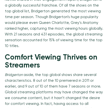
a globally successful franchise. Of all the shows on the
top global list, Bridgerton generated the most viewing
time per season. Though Bridgerton’s huge popularity
would please even Queen Charlotte, Grey’s Anatomy
ranked higher, capturing the most viewing hours globally.
With 21 seasons and 431 episodes, the global streaming
sensation accounted for 15% of viewing time for the top
10 titles.
Comfort Viewing Thrives on
Streamers
Bridgerton
aside, the top global shows share several
characteristics. 8 out of the 10 premiered in 2011 or
earlier, and 9 out of 10 of them have 7 seasons or more.
Global streaming platforms may have changed the way
we consume content, but it hasn’t changed the desire
for comfort viewing. In fact, having access to all