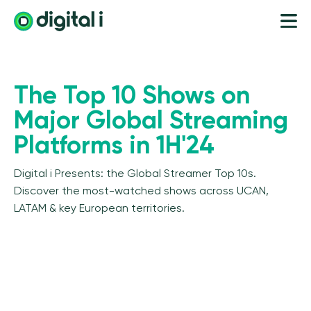
The Top 10 Shows on
Major Global Streaming
Platforms in 1H'24
Digital i Presents: the Global Streamer Top 10s.
Discover the most-watched shows across UCAN,
LATAM & key European territories.