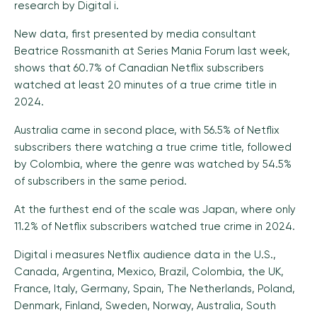
research by Digital i.
New data, first presented by media consultant
Beatrice Rossmanith at Series Mania Forum last week,
shows that 60.7% of Canadian Netflix subscribers
watched at least 20 minutes of a true crime title in
2024.
Australia came in second place, with 56.5% of Netflix
subscribers there watching a true crime title, followed
by Colombia, where the genre was watched by 54.5%
of subscribers in the same period.
At the furthest end of the scale was Japan, where only
11.2% of Netflix subscribers watched true crime in 2024.
Digital i measures Netflix audience data in the U.S.,
Canada, Argentina, Mexico, Brazil, Colombia, the UK,
France, Italy, Germany, Spain, The Netherlands, Poland,
Denmark, Finland, Sweden, Norway, Australia, South