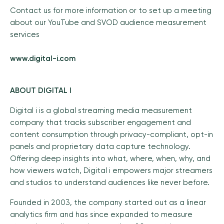
Contact us for more information or to set up a meeting
about our YouTube and SVOD audience measurement
services
www.digital-i.com
ABOUT DIGITAL I
Digital i is a global streaming media measurement
company that tracks subscriber engagement and
content consumption through privacy-compliant, opt-in
panels and proprietary data capture technology.
Offering deep insights into what, where, when, why, and
how viewers watch, Digital i empowers major streamers
and studios to understand audiences like never before.
Founded in 2003, the company started out as a linear
analytics firm and has since expanded to measure