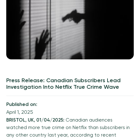
Press Release: Canadian Subscribers Lead
Investigation Into Netflix True Crime Wave
Published on:
April 1, 2025
BRISTOL, UK, 01/04/2025:
Canadian audiences
watched more true crime on Netflix than subscribers in
any other country last year, according to recent