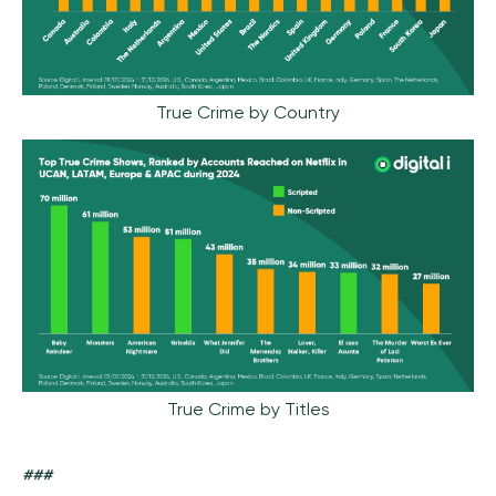
True Crime by Country
True Crime by Titles
###