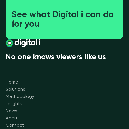
See what Digital i can do
for you
No one knows viewers like us
Home
Solutions
Methodology
Insights
News
About
Contact