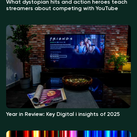
What dystopian hits and action heroes teach
streamers about competing with YouTube
Year in Review: Key Digital i insights of 2025