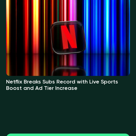
Netflix Breaks Subs Record with Live Sports
Boost and Ad Tier Increase