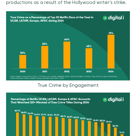
productions as a result of the Hollywood writer’s strike.
True Crime by Engagement