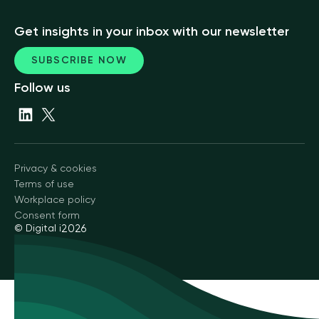
Get insights in your inbox with our newsletter
SUBSCRIBE NOW
Follow us
Privacy & cookies
Terms of use
Workplace policy
Consent form
© Digital i
2026