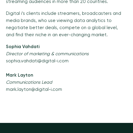
streaming audiences in more than 20 countries.
Digital i’s clients include streamers, broadcasters and
media brands, who use viewing data analytics to
negotiate better deals, compete on a global level,
and find their niche in an ever-changing market.
Sophia Vahdati
Director of marketing & communications
sophia.vahdati@digital-i.com
Mark Layton
Communications Lead
mark.layton@digital-i.com