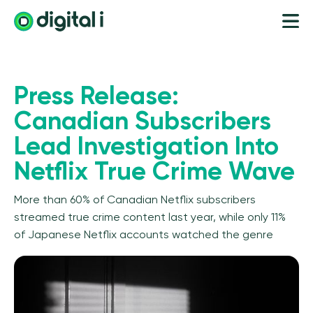
Press Release:
Canadian Subscribers
Lead Investigation Into
Netflix True Crime Wave
More than 60% of Canadian Netflix subscribers
streamed true crime content last year, while only 11%
of Japanese Netflix accounts watched the genre