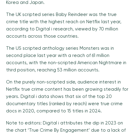
Korea and Japan.
The UK scripted series Baby Reindeer was the true
crime title with the highest reach on Netflix last year,
according to Digital i research, viewed by 70 million
accounts across those countries.
The US scripted anthology series Monsters was in
second place last year with a reach of 61 million
accounts, with the non-scripted American Nightmare in
third position, reaching 53 million accounts.
On the purely non-scripted side, audience interest in
Netflix true crime content has been growing steadily for
years. Digital i data shows that six of the top 20
documentary titles (ranked by reach) were true crime
docs in 2020, compared to 15 titles in 2024.
Note to editors: Digital i attributes the dip in 2023 on
the chart ‘True Crime By Engagement’ due to a lack of