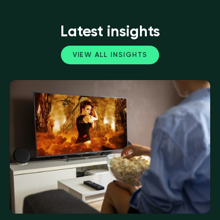
Latest insights
VIEW ALL INSIGHTS